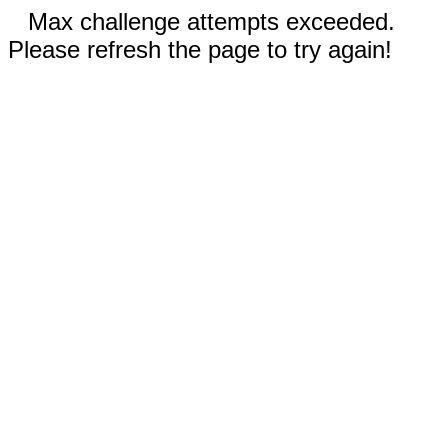
Max challenge attempts exceeded.
Please refresh the page to try again!