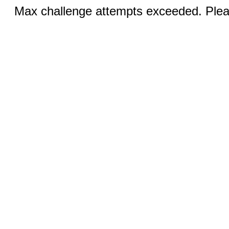
Max challenge attempts exceeded. Pleas