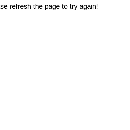
e refresh the page to try again!