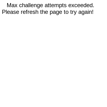
Max challenge attempts exceeded.
Please refresh the page to try again!