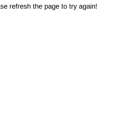
e refresh the page to try again!