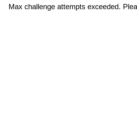
Max challenge attempts exceeded. Pleas