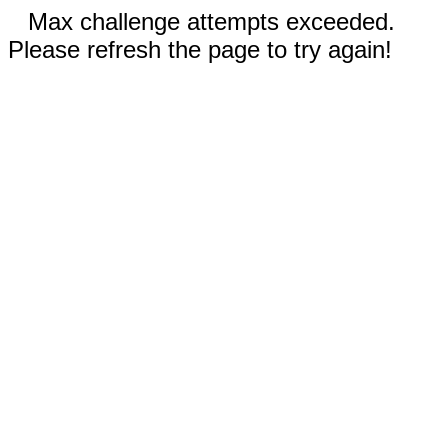
Max challenge attempts exceeded.
Please refresh the page to try again!