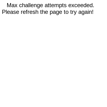
Max challenge attempts exceeded.
Please refresh the page to try again!