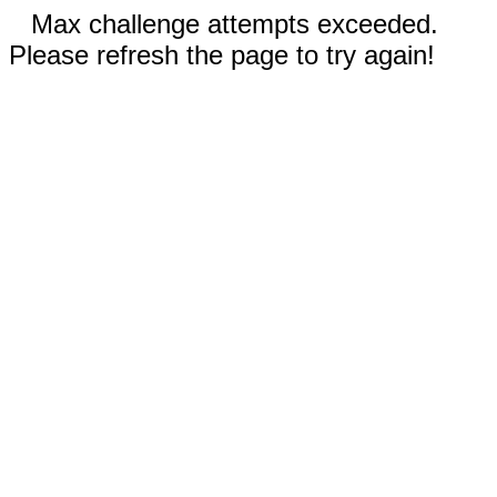
Max challenge attempts exceeded.
Please refresh the page to try again!