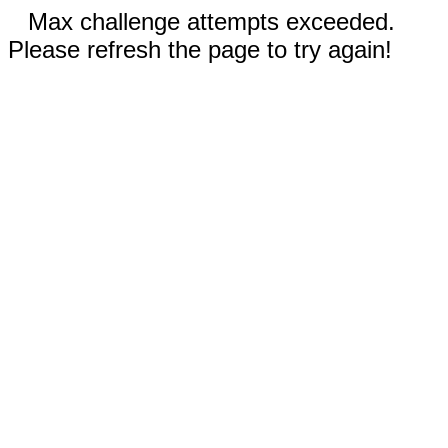
Max challenge attempts exceeded.
Please refresh the page to try again!